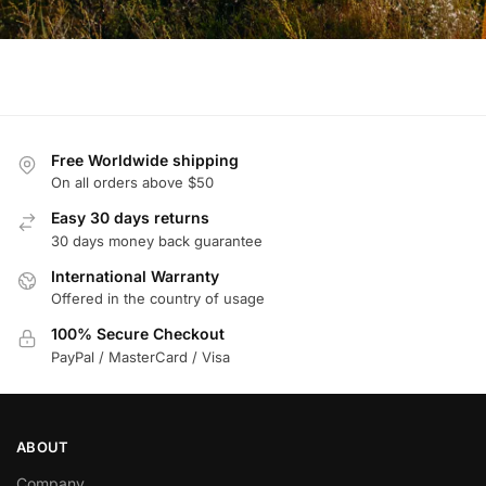
Free Worldwide shipping
On all orders above $50
Easy 30 days returns
30 days money back guarantee
International Warranty
Offered in the country of usage
100% Secure Checkout
PayPal / MasterCard / Visa
ABOUT
Company