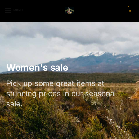
MENU
0
Women's sale
Pick up some great items at
stunning prices in our seasonal
sale.