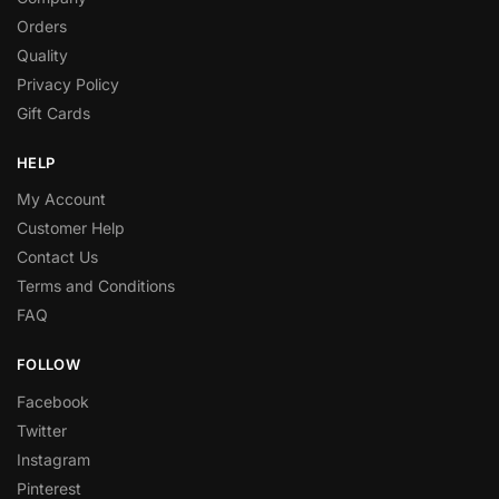
Orders
Quality
Privacy Policy
Gift Cards
HELP
My Account
Customer Help
Contact Us
Terms and Conditions
FAQ
FOLLOW
Facebook
Twitter
Instagram
Pinterest