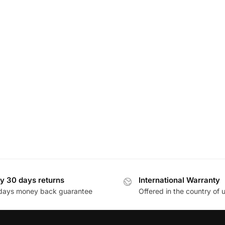
y 30 days returns
International Warranty
days money back guarantee
Offered in the country of 