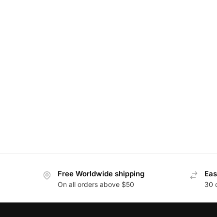
Free Worldwide shipping
Eas
On all orders above $50
30 