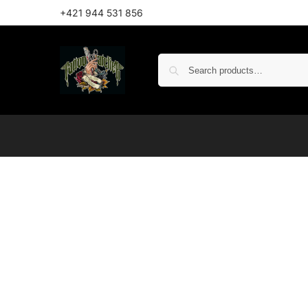
+421 944 531 856