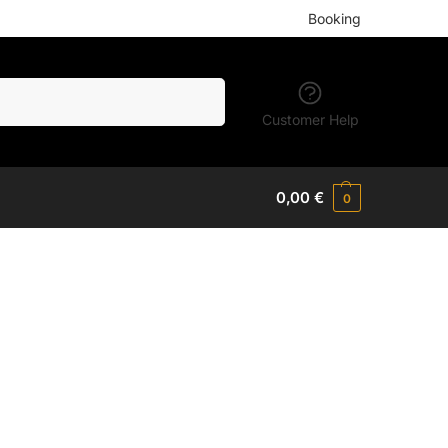
Booking
Search
Customer Help
0,00
€
0