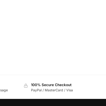
100% Secure Checkout
usage
PayPal / MasterCard / Visa